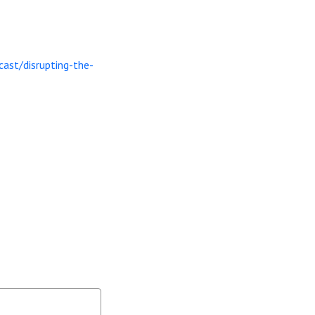
ast/disrupting-the-