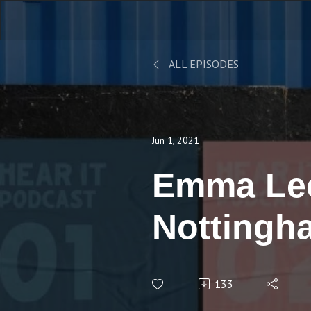
ALL EPISODES
Jun 1, 2021
Emma Le
Nottingh
Universit
133
Next for 