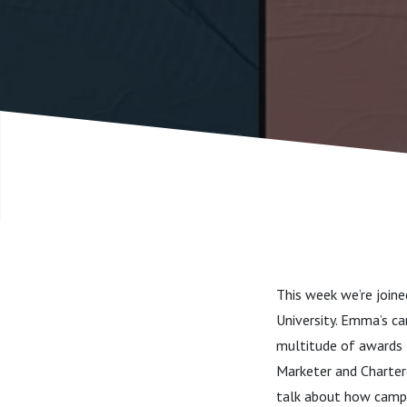
Educatio
This week we’re join
University. Emma’s ca
multitude of awards f
Marketer and Chartere
talk about how campa