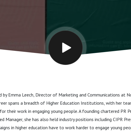
n
ed by Emma Leech, Director of Marketing and Communications at 
reer spans a breadth of Higher Education Institutions, with her te
or their work in engaging young people. A founding chartered PR Pr
d Manager, she has also held industry positions including CIPR Pre
igns in higher education have to work harder to engage young peo