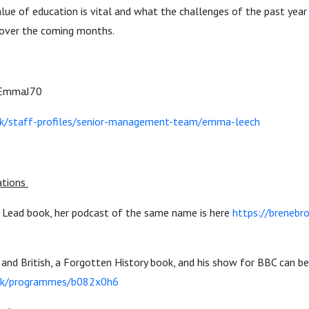
lue of education is vital and what the challenges of the past yea
over the coming months.
mmaJ70
uk/staff-profiles/senior-management-team/emma-leech
tions
Lead book, her podcast of the same name is here
https://brenebr
and British, a Forgotten History book, and his show for BBC can b
.uk/programmes/b082x0h6