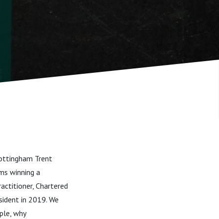
Nottingham Trent
ams winning a
actitioner, Chartered
sident in 2019. We
ple, why