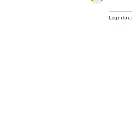
Log in to c