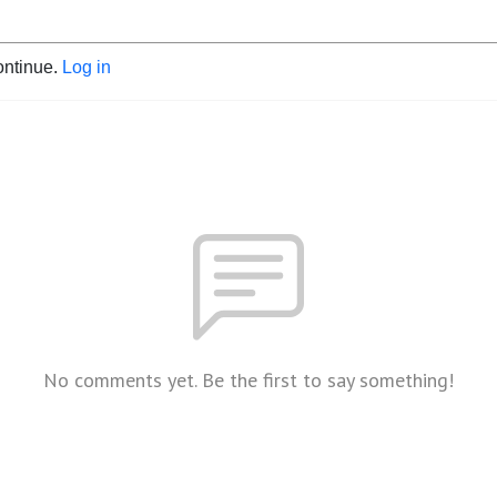
ontinue.
Log in
No comments yet. Be the first to say something!