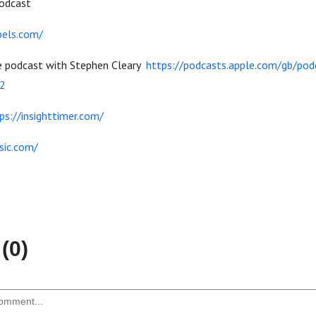
Podcast
bels.com/
e podcast with Stephen Cleary
https://podcasts.apple.com/gb/podc
2
ps://insighttimer.com/
sic.com/
(0)