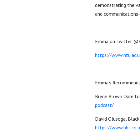
demonstrating the va
and communications 
Emma on Twitter
@E
https://www.ntu.ac.
Emma’s Recommenda
Brené Brown Dare to 
podcast/
David Olusoga, Black 
https://www.bbc.co