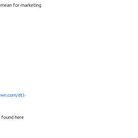
r mean for marketing
own.com/dtl-
e found here