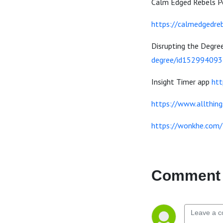
Calm Edged Rebels 
https://calmedgedre
Disrupting the Degre
degree/id152994093
Insight Timer app
htt
https://www.allthing
https://wonkhe.com/
Comment 