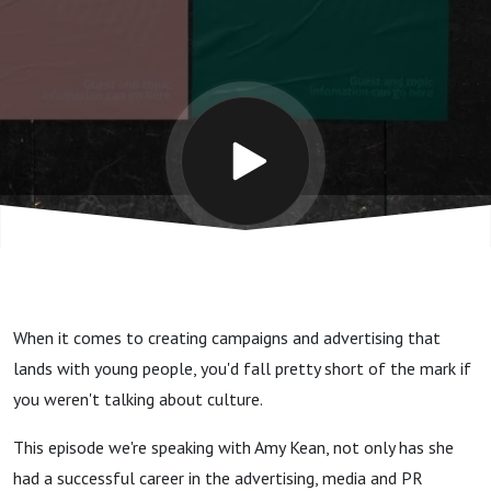
young
people
with
Amy
Kean
When it comes to creating campaigns and advertising that
lands with young people, you'd fall pretty short of the mark if
you weren't talking about culture.
This episode we're speaking with Amy Kean, not only has she
had a successful career in the advertising, media and PR