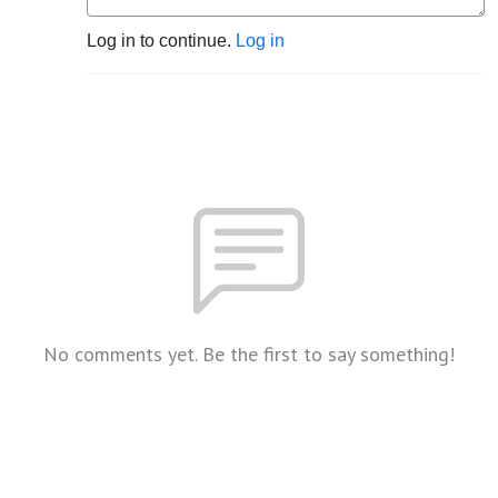
Log in to continue.
Log in
No comments yet. Be the first to say something!