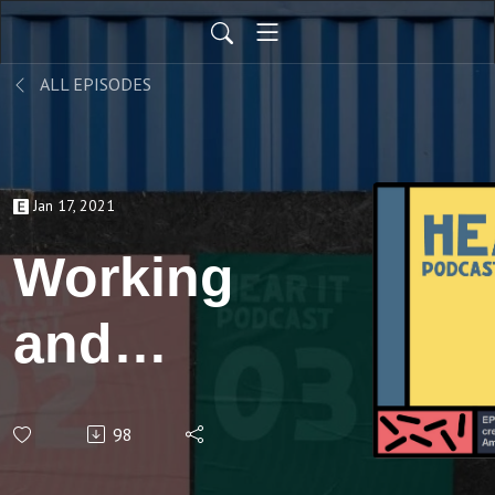
ALL EPISODES
Jan 17, 2021
Working
and
creating
98
with