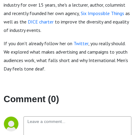
industry for over 15 years, she's a lecturer, author, columnist
and recently founded her own agency,
Six Impossible Things
as
well as the
DICE charter
to improve the diversity and equality
of industry events.
If you don't already follow her on
Twitter
, you really should.
We explored what makes advertising and campaigns to youth
audiences work, what falls short and why International Men's
Day feels tone deaf.
Comment (0)